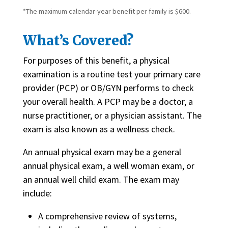
*The maximum calendar-year benefit per family is $600.
What’s Covered?
For purposes of this benefit, a physical
examination is a routine test your primary care
provider (PCP) or OB/GYN performs to check
your overall health. A PCP may be a doctor, a
nurse practitioner, or a physician assistant. The
exam is also known as a wellness check.
An annual physical exam may be a general
annual physical exam, a well woman exam, or
an annual well child exam. The exam may
include:
A comprehensive review of systems,