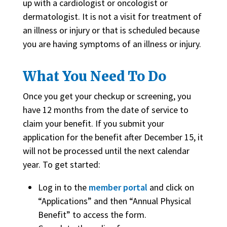
up with a cardiologist or oncologist or
dermatologist. It is not a visit for treatment of
an illness or injury or that is scheduled because
you are having symptoms of an illness or injury.
What You Need To Do
Once you get your checkup or screening, you
have 12 months from the date of service to
claim your benefit. If you submit your
application for the benefit after December 15, it
will not be processed until the next calendar
year. To get started:
Log in to the
member portal
and click on
“Applications” and then “Annual Physical
Benefit” to access the form.