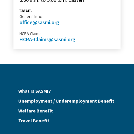
EMAIL
General Info:
office@sasmi.org
HCRA Claims:
HCRA-Claims@sasmi.org
What Is SASMI?
Unemployment / Underemployment Benefit
Welfare Benefit
Travel Benefit