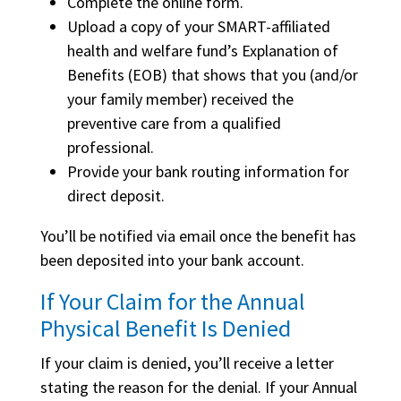
Complete the online form.
Upload a copy of your SMART-affiliated
health and welfare fund’s Explanation of
Benefits (EOB) that shows that you (and/or
your family member) received the
preventive care from a qualified
professional.
Provide your bank routing information for
direct deposit.
You’ll be notified via email once the benefit has
been deposited into your bank account.
If Your Claim for the Annual
Physical Benefit Is Denied
If your claim is denied, you’ll receive a letter
stating the reason for the denial. If your Annual