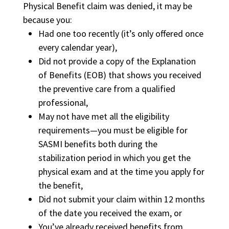
Physical Benefit claim was denied, it may be
because you:
Had one too recently (it’s only offered once
every calendar year),
Did not provide a copy of the Explanation
of Benefits (EOB) that shows you received
the preventive care from a qualified
professional,
May not have met all the eligibility
requirements—you must be eligible for
SASMI benefits both during the
stabilization period in which you get the
physical exam and at the time you apply for
the benefit,
Did not submit your claim within 12 months
of the date you received the exam, or
You’ve already received benefits from