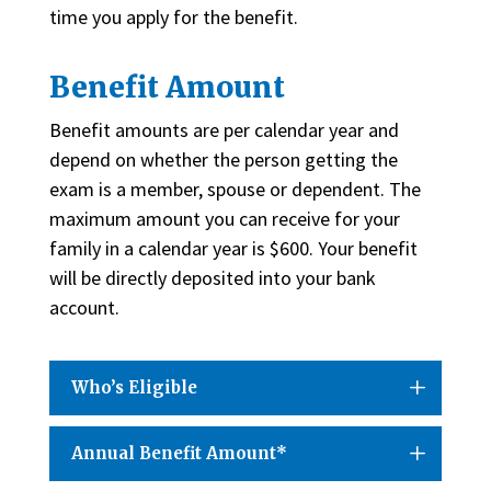
time you apply for the benefit.
Benefit Amount
Benefit amounts are per calendar year and
depend on whether the person getting the
exam is a member, spouse or dependent. The
maximum amount you can receive for your
family in a calendar year is $600. Your benefit
will be directly deposited into your bank
account.
Who’s Eligible
Annual Benefit Amount*