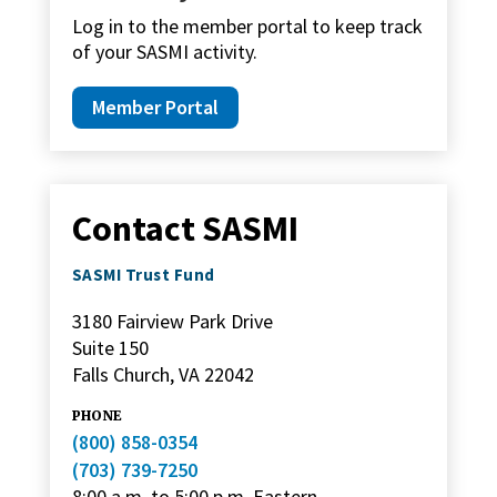
Log in to the member portal to keep track
of your SASMI activity.
Member Portal
Contact SASMI
SASMI Trust Fund
3180 Fairview Park Drive
Suite 150
Falls Church, VA 22042
PHONE
(800) 858-0354
(703) 739-7250
8:00 a.m. to 5:00 p.m. Eastern