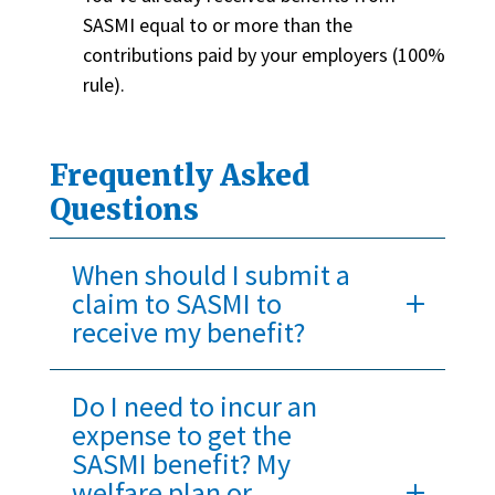
SASMI equal to or more than the
contributions paid by your employers (100%
rule).
Frequently Asked
Questions
When should I submit a
claim to SASMI to
receive my benefit?
Do I need to incur an
expense to get the
SASMI benefit? My
welfare plan or