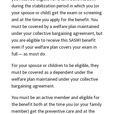
during the stabilization period in which you (or
your spouse or child) get the exam or screening
and at the time you apply for the benefit. You
must be covered by a welfare plan maintained
under your collective bargaining agreement, but
you are eligible to receive this SASMI benefit
even if your welfare plan covers your exam in
full — as most do.
For your spouse or children to be eligible, they
must be covered as a dependent under the
welfare plan maintained under your collective
bargaining agreement.
You must be an active member and eligible for
the benefit both at the time you (or your family
member) get the preventive care and at the