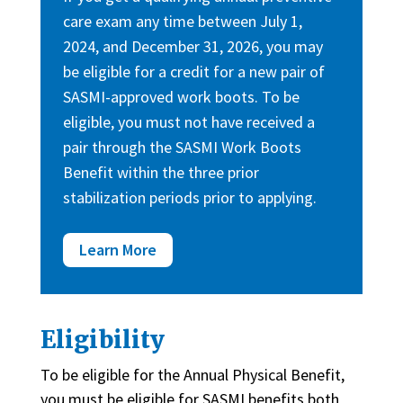
care exam any time between July 1,
2024, and December 31, 2026, you may
be eligible for a credit for a new pair of
SASMI-approved work boots. To be
eligible, you must not have received a
pair through the SASMI Work Boots
Benefit within the three prior
stabilization periods prior to applying.
Learn More
Eligibility
To be eligible for the Annual Physical Benefit,
you must be eligible for SASMI benefits both