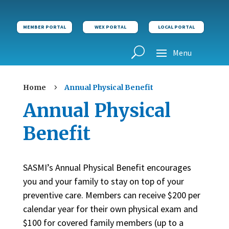
MEMBER PORTAL
WEX PORTAL
LOCAL PORTAL
Home
Annual Physical Benefit
5
Annual Physical
Benefit
SASMI’s Annual Physical Benefit encourages
you and your family to stay on top of your
preventive care. Members can receive $200 per
calendar year for their own physical exam and
$100 for covered family members (up to a