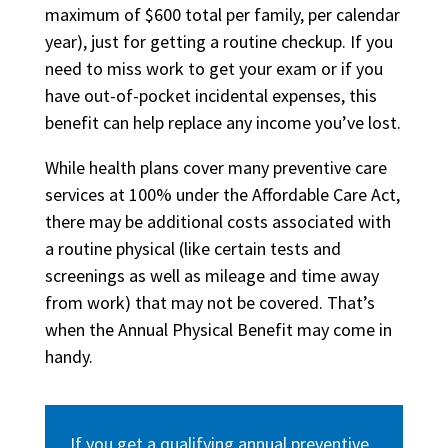
maximum of $600 total per family, per calendar
year), just for getting a routine checkup. If you
need to miss work to get your exam or if you
have out-of-pocket incidental expenses, this
benefit can help replace any income you’ve lost.
While health plans cover many preventive care
services at 100% under the Affordable Care Act,
there may be additional costs associated with
a routine physical (like certain tests and
screenings as well as mileage and time away
from work) that may not be covered. That’s
when the Annual Physical Benefit may come in
handy.
If you get a qualifying annual preventive