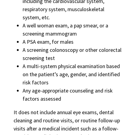
including the cardiovascular system,
respiratory system, musculoskeletal
system, etc.
A well woman exam, a pap smear, or a
screening mammogram
A PSA exam, for males
A screening colonoscopy or other colorectal
screening test
A multi-system physical examination based
on the patient’s age, gender, and identified
risk factors
Any age-appropriate counseling and risk
factors assessed
It does not include annual eye exams, dental
cleaning and routine visits, or routine follow-up
visits after a medical incident such as a follow-