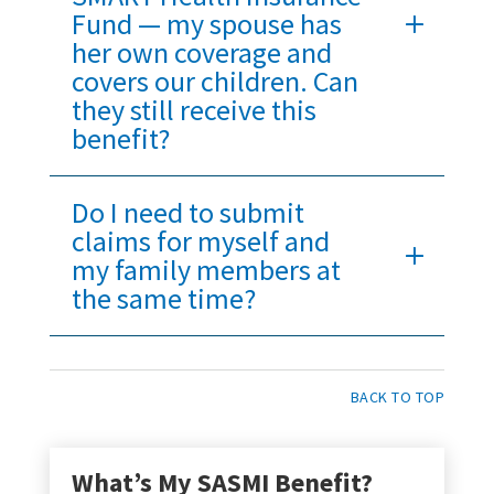
Fund — my spouse has
her own coverage and
covers our children. Can
they still receive this
benefit?
Do I need to submit
claims for myself and
my family members at
the same time?
BACK TO TOP
What’s My SASMI Benefit?