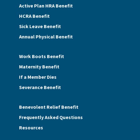
Active Plan HRA Benefit
HCRA Benefit
Sick Leave Benefit
Annual Physical Benefit
Work Boots Benefit
Maternity Benefit
If a Member Dies
Severance Benefit
Benevolent Relief Benefit
Frequently Asked Questions
Resources