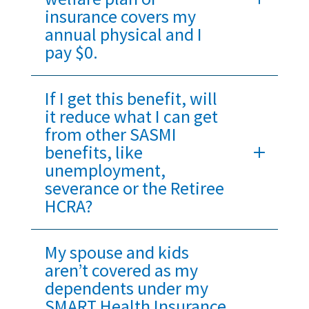
insurance covers my
annual physical and I
pay $0.
If I get this benefit, will
it reduce what I can get
from other SASMI
benefits, like
unemployment,
severance or the Retiree
HCRA?
My spouse and kids
aren’t covered as my
dependents under my
SMART Health Insurance