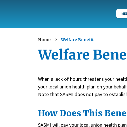
ME
Home
Welfare Benefit
5
Welfare Bene
When a lack of hours threatens your heal
your local union health plan on your behal
Note that SASMI does not pay to establish e
How Does This Bene
SASMI will pay your local union health pl