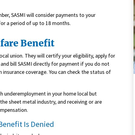
ber, SASMI will consider payments to your
for a period of up to 18 months.
fare Benefit
al union. They will certify your eligibility, apply for
and bill SASMI directly for payment if you do not
h insurance coverage. You can check the status of
ith underemployment in your home local but
the sheet metal industry, and receiving or are
ompensation.
 Benefit Is Denied