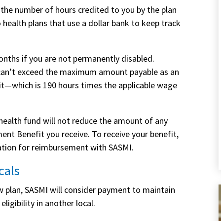
 the number of hours credited to you by the plan
o health plans that use a dollar bank to keep track
nths if you are not permanently disabled.
n can’t exceed the maximum amount payable as an
which is 190 hours times the applicable wage
 health fund will not reduce the amount of any
 Benefit you receive. To receive your benefit,
ication for reimbursement with SASMI.
cals
new plan, SASMI will consider payment to maintain
eligibility in another local.