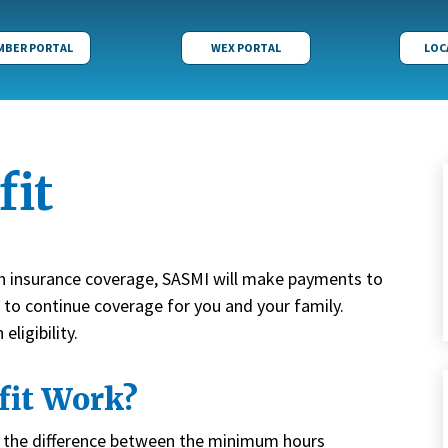
MBER PORTAL
WEX PORTAL
LOC
fit
th insurance coverage, SASMI will make payments to
f to continue coverage for you and your family.
ligibility.
fit Work?
an the difference between the minimum hours