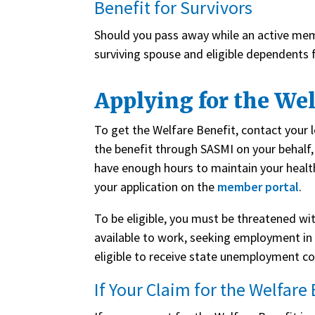
Benefit for Survivors
Should you pass away while an active mem
surviving spouse and eligible dependents 
Applying for the Wel
To get the Welfare Benefit, contact your loc
the benefit through SASMI on your behalf, 
have enough hours to maintain your healt
your application on the
member portal
.
To be eligible, you must be threatened w
available to work, seeking employment in 
eligible to receive state unemployment c
If Your Claim for the Welfare