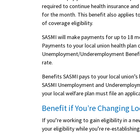
required to continue health insurance and
for the month. This benefit also applies t
of coverage eligibility.
SASMI will make payments for up to 18 mo
Payments to your local union health pla
Unemployment/Underemployment Benefit—
rate.
Benefits SASMI pays to your local union’s
SASMI Unemployment and Underemployment
your local welfare plan must file an appl
Benefit if You’re Changing Lo
If you’re working to gain eligibility in a 
your eligibility while you’re re-establishing 