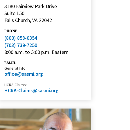
3180 Fairview Park Drive
Suite 150
Falls Church, VA 22042
PHONE
(800) 858-0354
(703) 739-7250
8:00 a.m. to 5:00 p.m. Eastern
EMAIL
General Info:
office@sasmi.org
HCRA Claims:
HCRA-Claims@sasmi.org