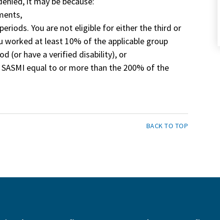
 denied, it may be because:
ements,
eriods. You are not eligible for either the third or
ou worked at least 10% of the applicable group
od (or have a verified disability), or
m SASMI equal to or more than the 200% of the
BACK TO TOP