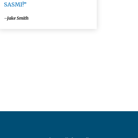
SASMI!”
–Jake Smith