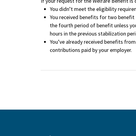
If your request for the Welfare Benefit is
You didn’t meet the eligibility requir
You received benefits for two benefit p
the fourth period of benefit unless y
hours in the previous stabilization peri
You’ve already received benefits fro
contributions paid by your employer.