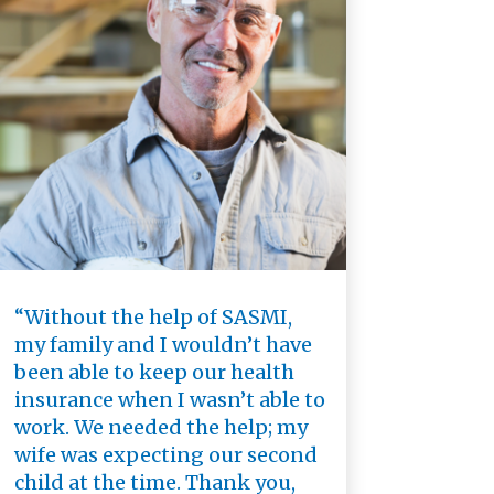
“Without the help of SASMI,
my family and I wouldn’t have
been able to keep our health
insurance when I wasn’t able to
work. We needed the help; my
wife was expecting our second
child at the time. Thank you,