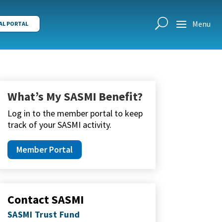
AL PORTAL
What’s My SASMI Benefit?
Log in to the member portal to keep
track of your SASMI activity.
Member Portal
Contact SASMI
SASMI Trust Fund