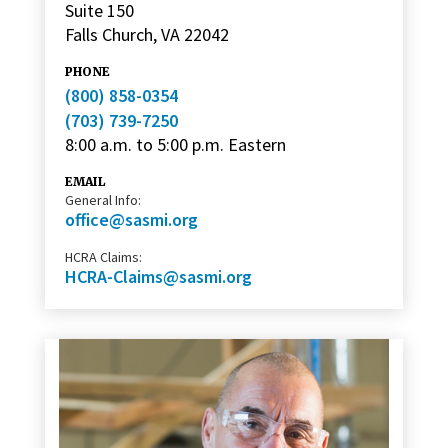
Suite 150
Falls Church, VA 22042
PHONE
(800) 858-0354
(703) 739-7250
8:00 a.m. to 5:00 p.m. Eastern
EMAIL
General Info:
office@sasmi.org
HCRA Claims:
HCRA-Claims@sasmi.org