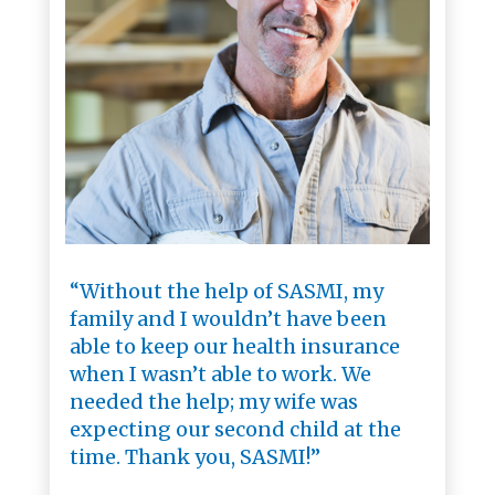
“Without the help of SASMI, my
family and I wouldn’t have been
able to keep our health insurance
when I wasn’t able to work. We
needed the help; my wife was
expecting our second child at the
time. Thank you, SASMI!”