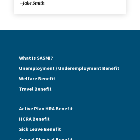
–Jake Smith
What Is SASMI?
Unemployment / Underemployment Benefit
Welfare Benefit
Travel Benefit
Active Plan HRA Benefit
HCRA Benefit
Sick Leave Benefit
Annual Physical Benefit