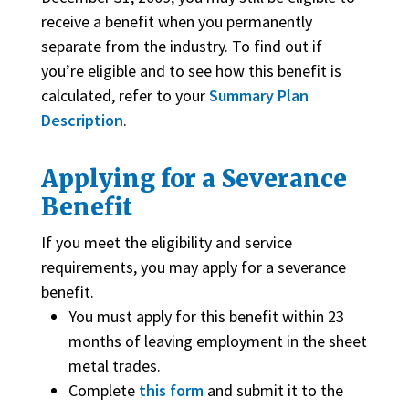
receive a benefit when you permanently
separate from the industry. To find out if
you’re eligible and to see how this benefit is
calculated, refer to your
Summary Plan
Description
.
Applying for a Severance
Benefit
If you meet the eligibility and service
requirements, you may apply for a severance
benefit.
You must apply for this benefit within 23
months of leaving employment in the sheet
metal trades.
Complete
this form
and submit it to the