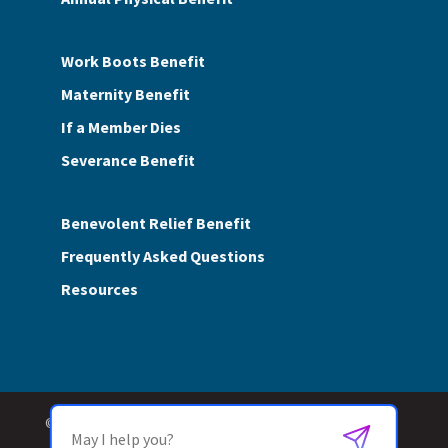
Work Boots Benefit
Maternity Benefit
If a Member Dies
Severance Benefit
Benevolent Relief Benefit
Frequently Asked Questions
Resources
© 2026 SASMI Trust Fund. All Rights Reserved.