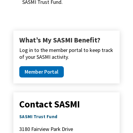
SASMI Trust Fund.
What’s My SASMI Benefit?
Log in to the member portal to keep track
of your SASMI activity.
Member Portal
Contact SASMI
SASMI Trust Fund
3180 Fairview Park Drive