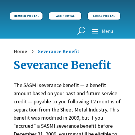
MEMBER PORTAL
WEX PORTAL
LOCAL PORTAL
Home
Severance Benefit
5
Severance Benefit
The SASMI severance benefit — a benefit
amount based on your past and future service
credit — payable to you following 12 months of
separation from the Sheet Metal Industry. This
benefit was modified in 2009, but if you
“accrued” a SASMI severance benefit before
December 31, 2009, you may still be eligible to